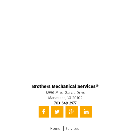
Brothers Mechanical Services®
8996 Mike Garcia Drive
Manassas, VA 20109
703-649-2977
Home
Services