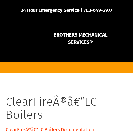
24 Hour Emergency Service | 703-649-2977
BROTHERS MECHANICAL
SERVICES®
ClearFireÂ®â€“LC
Boilers
ClearFireÂ®â€“LC Boilers Documentation