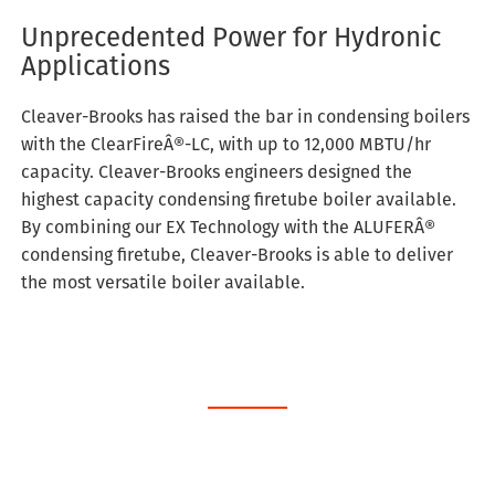
Unprecedented Power for Hydronic
Applications
Cleaver-Brooks has raised the bar in condensing boilers
with the ClearFireÂ®-LC, with up to 12,000 MBTU/hr
capacity. Cleaver-Brooks engineers designed the
highest capacity condensing firetube boiler available.
By combining our EX Technology with the ALUFERÂ®
condensing firetube, Cleaver-Brooks is able to deliver
the most versatile boiler available.
Schedule Service