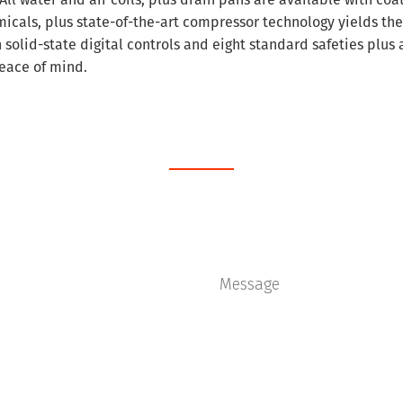
icals, plus state-of-the-art compressor technology yields the
solid-state digital controls and eight standard safeties plus 
eace of mind.
Schedule Service