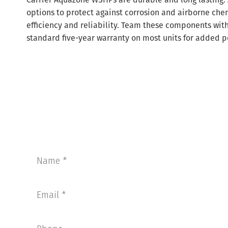
options to protect against corrosion and airborne chem
efficiency and reliability. Team these components with 
standard five-year warranty on most units for added p