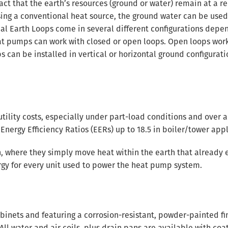
t that the earth’s resources (ground or water) remain at a re
sing a conventional heat source, the ground water can be used
mal Earth Loops come in several different configurations depe
eat pumps can work with closed or open loops. Open loops wor
ps can be installed in vertical or horizontal ground configurati
ility costs, especially under part-load conditions and over a
Energy Efficiency Ratios (EERs) up to 18.5 in boiler/tower appl
, where they simply move heat within the earth that already e
nergy for every unit used to power the heat pump system.
binets and featuring a corrosion-resistant, powder-painted fin
ll water and air coils, plus drain pans are available with coa