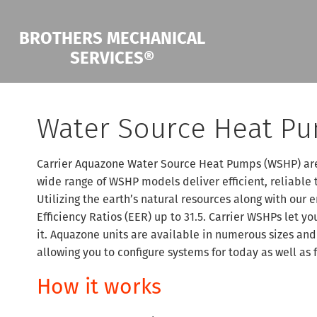
BROTHERS MECHANICAL
SERVICES®
Water Source Heat P
Carrier Aquazone Water Source Heat Pumps (WSHP) are 
wide range of WSHP models deliver efficient, reliable 
Utilizing the earth’s natural resources along with our
Efficiency Ratios (EER) up to 31.5. Carrier WSHPs let 
it. Aquazone units are available in numerous sizes and
allowing you to configure systems for today as well as 
How it works