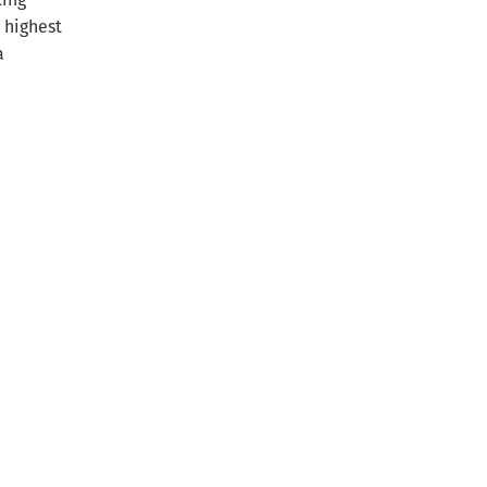
 highest
a