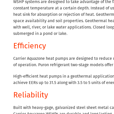
WSHP systems are designed to take advantage of the fac
constant temperature at a certain depth. Instead of u
heat sink for absorption or rejection of heat. Geother
space availability and soil properties. Geothermal h
with well, river, or lake water applications. Closed loo
submerged in a pond or lake.
Efficiency
Carrier Aquazone heat pumps are designed to reduce ut
of operation. Puron refrigerant two-stage models offer 
High-efficient heat pumps in a geothermal application
achieve EERs up to 31.5 along with 3.5 to 5 units of e
Reliability
Built with heavy-gage, galvanized steel sheet metal ca
Carrier Aquazone WSHPs are durable and long lasting. A