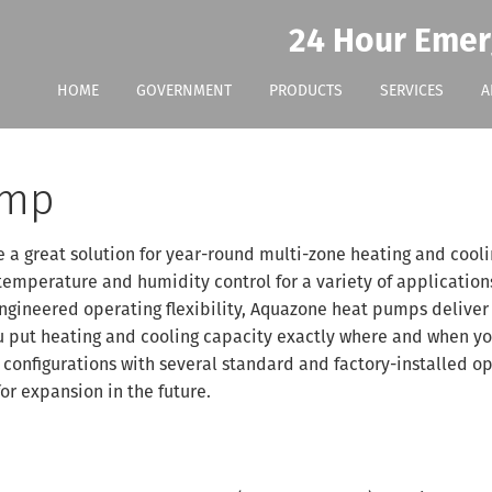
24 Hour Emer
HOME
GOVERNMENT
PRODUCTS
SERVICES
A
ump
a great solution for year-round multi-zone heating and cooli
temperature and humidity control for a variety of application
 engineered operating flexibility, Aquazone heat pumps deliver
you put heating and cooling capacity exactly where and when y
 configurations with several standard and factory-installed o
for expansion in the future.