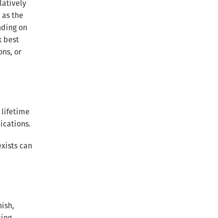
latively
 as the
nding on
k best
ons, or
 lifetime
ications.
xists can
ish,
ting