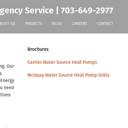
gency Service | 703-649-2977
BOUT US
PROJECTS
BLOG
CAREERS
CONTACT
Brochures
Carrier Water Source Heat Pumps
ng. Our
s.
McQuay Water Source Heat Pump Units
 Energy
ou need
ptions